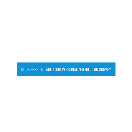
Let's find your perfect hot tub
Click Here to take your personalized Hot Tub Survey